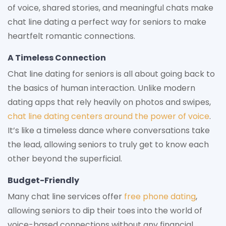
of voice, shared stories, and meaningful chats make
chat line dating a perfect way for seniors to make
heartfelt romantic connections.
A Timeless Connection
Chat line dating for seniors is all about going back to
the basics of human interaction. Unlike modern
dating apps that rely heavily on photos and swipes,
chat line dating centers around the power of voice
.
It’s like a timeless dance where conversations take
the lead, allowing seniors to truly get to know each
other beyond the superficial.
Budget-Friendly
Many chat line services offer
free phone dating
,
allowing seniors to dip their toes into the world of
voice-based connections without any financial