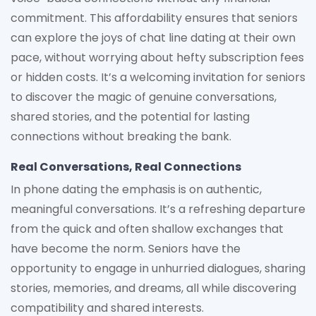
commitment. This affordability ensures that seniors
can explore the joys of chat line dating at their own
pace, without worrying about hefty subscription fees
or hidden costs. It’s a welcoming invitation for seniors
to discover the magic of genuine conversations,
shared stories, and the potential for lasting
connections without breaking the bank.
Real Conversations, Real Connections
In phone dating the emphasis is on authentic,
meaningful conversations. It’s a refreshing departure
from the quick and often shallow exchanges that
have become the norm. Seniors have the
opportunity to engage in unhurried dialogues, sharing
stories, memories, and dreams, all while discovering
compatibility and shared interests.