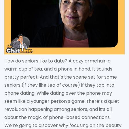
How do seniors like to date? A cozy armchair, a
warm cup of tea, and a phone in hand. It sounds
pretty perfect. And that’s the scene set for some
seniors (if they like tea of course) if they tap into
phone dating. While dating over the phone may
seem like a younger person’s game, there’s a quiet
revolution happening among seniors, and it’s all
about the magic of phone-based connections.
We’re going to discover why focusing on the beauty