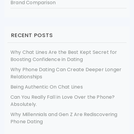
Brand Comparison
RECENT POSTS
Why Chat Lines Are the Best Kept Secret for
Boosting Confidence in Dating
Why Phone Dating Can Create Deeper Longer
Relationships
Being Authentic On Chat Lines
Can You Really Fall in Love Over the Phone?
Absolutely.
Why Millennials and Gen Z Are Rediscovering
Phone Dating