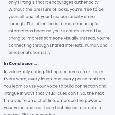
only flirting is that it encourages authenticity.
Without the pressure of looks, you’re free to be
yourself and let your true personality shine
through. This often leads to more meaningful
interactions because you’re not distracted by
trying to impress someone visually. Instead, you’re
connecting through shared interests, humor, and
emotional chemistry.
In Conclusion…
In voice-only dating, flirting becomes an art form.
Every word, every laugh, and every pause matters.
You learn to use your voice to build connection and
intrigue in ways that visual cues can’t. So, the next
time you’re on a chat line, embrace the power of
your voice and use these techniques to create a
genuine, flirty connection.