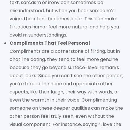
text, sarcasm or irony can sometimes be
misunderstood, but when you hear someone’s
voice, the intent becomes clear. This can make
flirtatious humor feel more natural and help you
avoid misunderstandings.
Compliments That Feel Personal
Compliments are a cornerstone of flirting, but in
chat line dating, they tend to feel more genuine
because they go beyond surface-level remarks
about looks. Since you can’t see the other person,
you’re forced to notice and appreciate other
aspects, like their laugh, their way with words, or
even the warmth in their voice. Complimenting
someone on these deeper qualities can make the
other person feel truly seen, even without the
visual component. For instance, saying “I love the