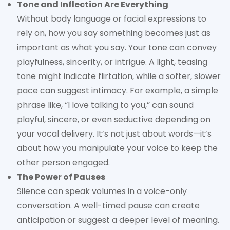
Tone and Inflection Are Everything
Without body language or facial expressions to
rely on, how you say something becomes just as
important as what you say. Your tone can convey
playfulness, sincerity, or intrigue. A light, teasing
tone might indicate flirtation, while a softer, slower
pace can suggest intimacy. For example, a simple
phrase like, “I love talking to you,” can sound
playful, sincere, or even seductive depending on
your vocal delivery. It’s not just about words—it’s
about how you manipulate your voice to keep the
other person engaged.
The Power of Pauses
Silence can speak volumes in a voice-only
conversation. A well-timed pause can create
anticipation or suggest a deeper level of meaning.