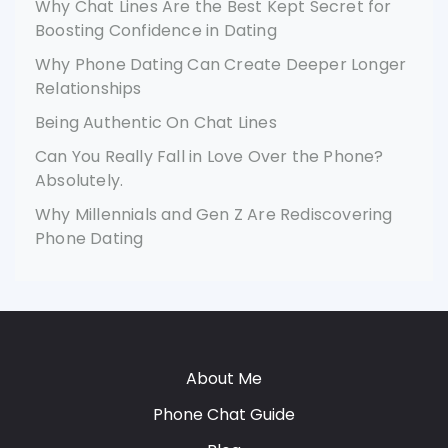
Why Chat Lines Are the Best Kept Secret for
Boosting Confidence in Dating
Why Phone Dating Can Create Deeper Longer
Relationships
Being Authentic On Chat Lines
Can You Really Fall in Love Over the Phone?
Absolutely.
Why Millennials and Gen Z Are Rediscovering
Phone Dating
About Me
Phone Chat Guide