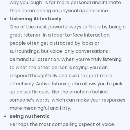
way you laugh” is far more personal and intimate
than commenting on physical appearance.
Listening Attentively
One of the most powerful ways to flirt is by being a
great listener. In a face-to-face interaction,
people often get distracted by looks or
surroundings, but voice-only conversations
demand full attention. When you’re truly listening
to what the other person is saying, you can
respond thoughtfully and build rapport more
effectively. Active listening also allows you to pick
up on subtle cues, like the emotions behind
someone’s words, which can make your responses
more meaningful and flirty.
Being Authentic
Perhaps the most compelling aspect of voice-