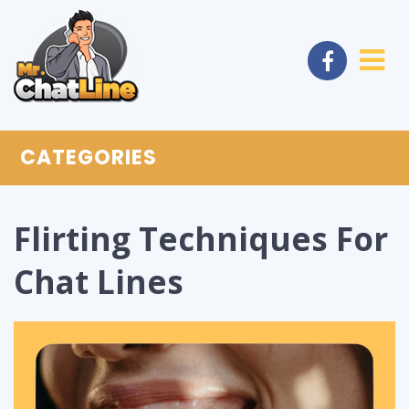
CATEGORIES
Flirting Techniques For
Chat Lines