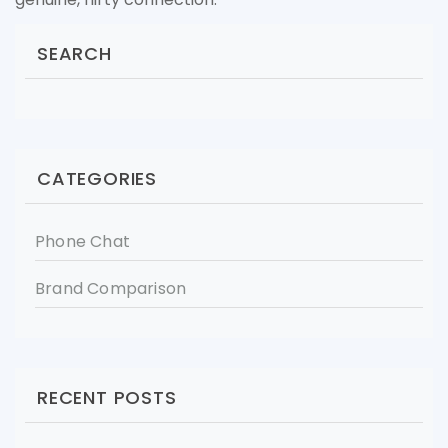
SEARCH
CATEGORIES
Phone Chat
Brand Comparison
RECENT POSTS