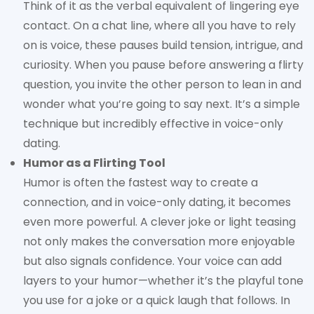
Think of it as the verbal equivalent of lingering eye
contact. On a chat line, where all you have to rely
on is voice, these pauses build tension, intrigue, and
curiosity. When you pause before answering a flirty
question, you invite the other person to lean in and
wonder what you’re going to say next. It’s a simple
technique but incredibly effective in voice-only
dating.
Humor as a Flirting Tool
Humor is often the fastest way to create a
connection, and in voice-only dating, it becomes
even more powerful. A clever joke or light teasing
not only makes the conversation more enjoyable
but also signals confidence. Your voice can add
layers to your humor—whether it’s the playful tone
you use for a joke or a quick laugh that follows. In