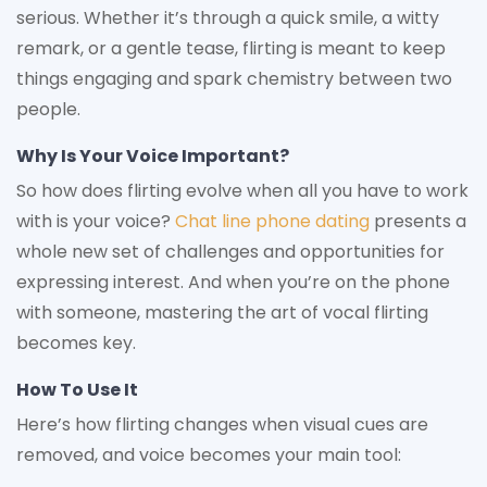
serious. Whether it’s through a quick smile, a witty
remark, or a gentle tease, flirting is meant to keep
things engaging and spark chemistry between two
people.
Why Is Your Voice Important?
So how does flirting evolve when all you have to work
with is your voice?
Chat line phone dating
presents a
whole new set of challenges and opportunities for
expressing interest. And when you’re on the phone
with someone, mastering the art of vocal flirting
becomes key.
How To Use It
Here’s how flirting changes when visual cues are
removed, and voice becomes your main tool: