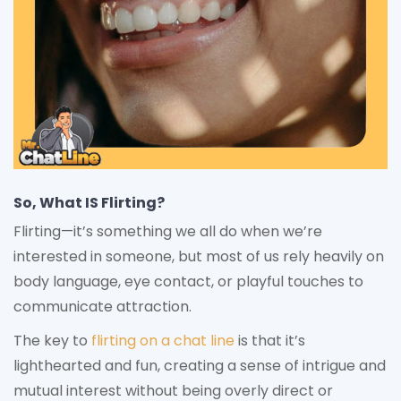
So, What IS Flirting?
Flirting—it’s something we all do when we’re
interested in someone, but most of us rely heavily on
body language, eye contact, or playful touches to
communicate attraction.
The key to
flirting on a chat line
is that it’s
lighthearted and fun, creating a sense of intrigue and
mutual interest without being overly direct or