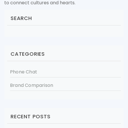
to connect cultures and hearts.
SEARCH
CATEGORIES
Phone Chat
Brand Comparison
RECENT POSTS