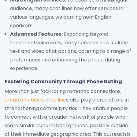
audience, many chat lines now offer services in
various languages, welcoming non-English
speakers.
Advanced Features:
Expanding beyond
traditional voice calls, many services now include
text and video chat options, catering to a range of
preferences and enhancing the phone dating
experience.
Fostering Community Through Phone Dating
More than just facilitating romantic connections,
urban and black chat line
s also play a crucial role in
strengthening community ties. They enable people
to connect with a broader network of people who
share similar cultural backgrounds, possibly outside
of their immediate geographic area. This outreach is