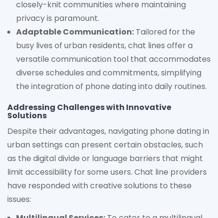
closely-knit communities where maintaining
privacy is paramount.
Adaptable Communication:
Tailored for the
busy lives of urban residents, chat lines offer a
versatile communication tool that accommodates
diverse schedules and commitments, simplifying
the integration of phone dating into daily routines.
Addressing Challenges with Innovative
Solutions
Despite their advantages, navigating phone dating in
urban settings can present certain obstacles, such
as the digital divide or language barriers that might
limit accessibility for some users. Chat line providers
have responded with creative solutions to these
issues:
Multilingual Services:
To cater to a multilingual