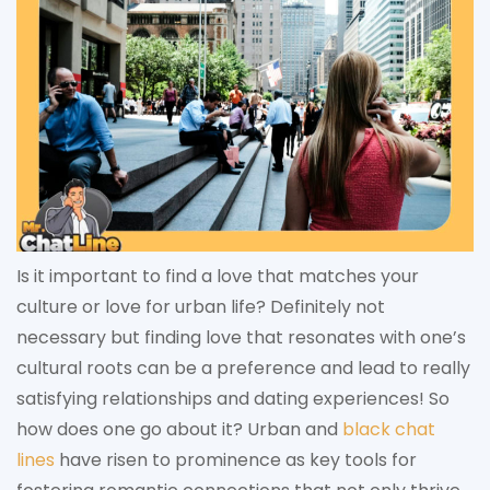
Is it important to find a love that matches your
culture or love for urban life? Definitely not
necessary but finding love that resonates with one’s
cultural roots can be a preference and lead to really
satisfying relationships and dating experiences! So
how does one go about it? Urban and
black chat
lines
have risen to prominence as key tools for