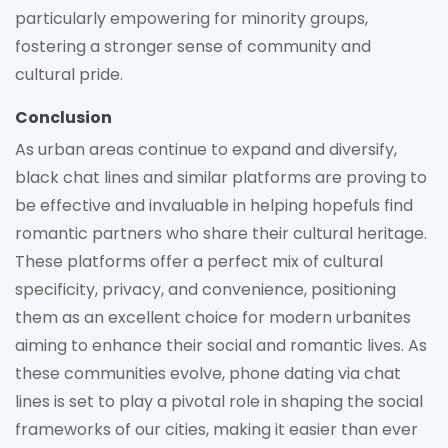
particularly empowering for minority groups,
fostering a stronger sense of community and
cultural pride.
Conclusion
As urban areas continue to expand and diversify,
black chat lines and similar platforms are proving to
be effective and invaluable in helping hopefuls find
romantic partners who share their cultural heritage.
These platforms offer a perfect mix of cultural
specificity, privacy, and convenience, positioning
them as an excellent choice for modern urbanites
aiming to enhance their social and romantic lives. As
these communities evolve, phone dating via chat
lines is set to play a pivotal role in shaping the social
frameworks of our cities, making it easier than ever