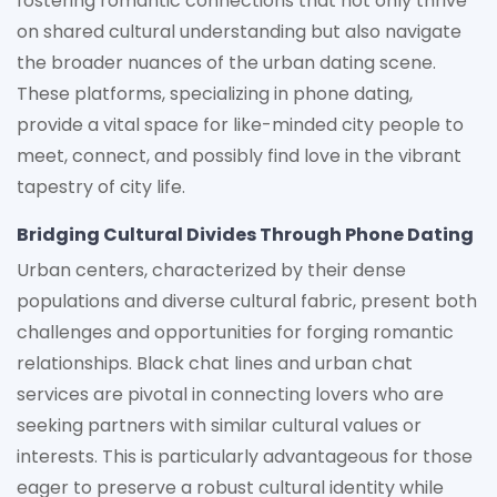
fostering romantic connections that not only thrive
on shared cultural understanding but also navigate
the broader nuances of the urban dating scene.
These platforms, specializing in phone dating,
provide a vital space for like-minded city people to
meet, connect, and possibly find love in the vibrant
tapestry of city life.
Bridging Cultural Divides Through Phone Dating
Urban centers, characterized by their dense
populations and diverse cultural fabric, present both
challenges and opportunities for forging romantic
relationships. Black chat lines and urban chat
services are pivotal in connecting lovers who are
seeking partners with similar cultural values or
interests. This is particularly advantageous for those
eager to preserve a robust cultural identity while