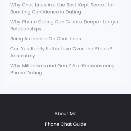
Why Chat Lines Are the Best Kept Secret for
Boosting Confidence in Dating
Why Phone Dating Can Create Deeper Longer
Relationships
Being Authentic On Chat Lines
Can You Really Fall in Love Over the Phone?
Absolutely.
Why Millennials and Gen Z Are Rediscovering
Phone Dating
About Me
Phone Chat Guide