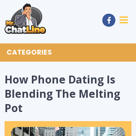
CATEGORIES
How Phone Dating Is
Blending The Melting
Pot