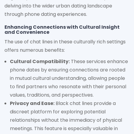
delving into the wider urban dating landscape
through phone dating experiences.
Enhancing Connections with Cultural Insight
and Convenience
The use of chat lines in these culturally rich settings
offers numerous benefits:
Cultural Compatibility:
These services enhance
phone dates by ensuring connections are rooted
in mutual cultural understanding, allowing people
to find partners who resonate with their personal
values, traditions, and perspectives.
Privacy and Ease:
Black chat lines provide a
discreet platform for exploring potential
relationships without the immediacy of physical
meetings. This feature is especially valuable in